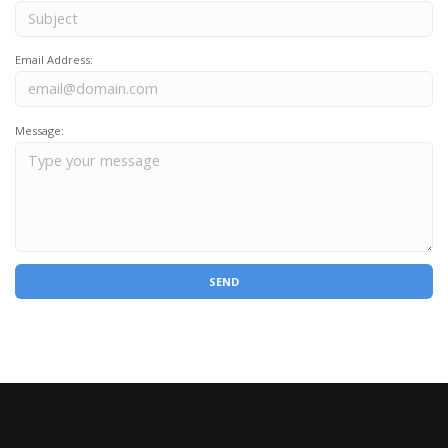
Email Address:
Message: