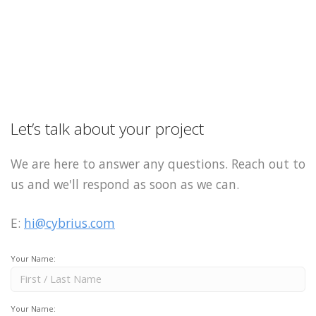
Let’s talk about your project
We are here to answer any questions. Reach out to
us and we'll respond as soon as we can.
E:
hi@cybrius.com
Your Name:
Your Name: