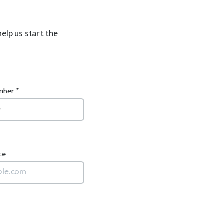
help us start the
ber *
te