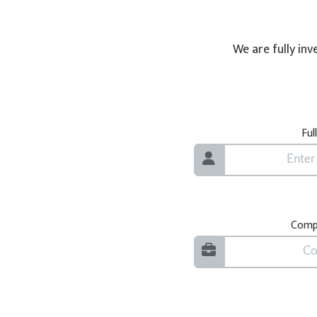
We are fully inv
Ful
Comp