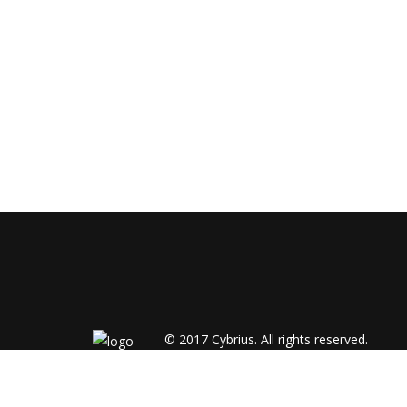
© 2017
Cybrius.
All rights reserved.