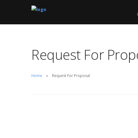
We optimize
Request For Prop
to drive mor
more leads f
Home
Request For Proposal
REQUEST F