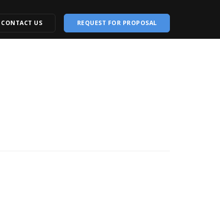
CONTACT US
REQUEST FOR PROPOSAL
opment
Creative Designing
Design
Logo Designing
ite
Brand Identity
ebsite
Animated Video
e
Graphic Designing