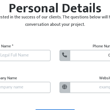
Personal Details
ested in the success of our clients. The questions below will 
conversation about your project.
l Name *
Phone Num
any Name
Websi