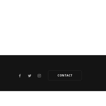
CONTACT