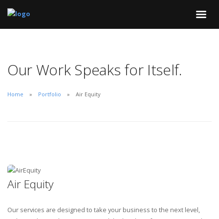
Our Work Speaks for Itself.
Home
Portfolio
Air Equity
Air Equity
Our services are designed to take your business to the next level,