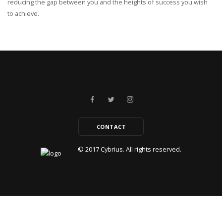
reducing the gap between you and the heights of success you wish
to achieve.
CONTACT
© 2017
Cybrius.
All rights reserved.