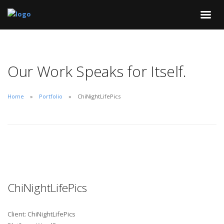
Our Work Speaks for Itself.
Home
Portfolio
ChiNightLifePics
ChiNightLifePics
Client: ChiNightLifePics