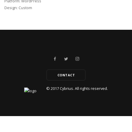
Platform: WordPress
Design: Custom
CONTACT
© 2017
Cybrius.
All rights reserved.